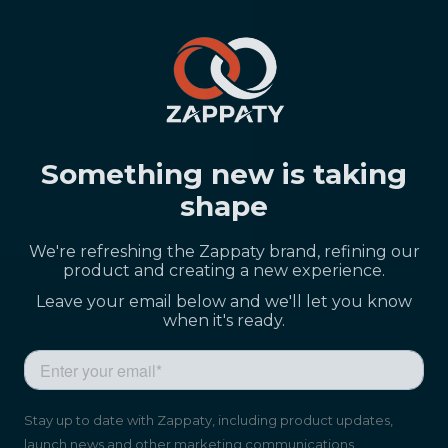
Something new is taking
shape
We're refreshing the Zappaty brand, refining our
product and creating a new experience.
Leave your email below and we'll let you know
when it's ready.