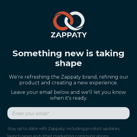
Something new is taking
shape
We're refreshing the Zappaty brand, refining our
product and creating a new experience.
Leave your email below and we'll let you know
when it's ready.